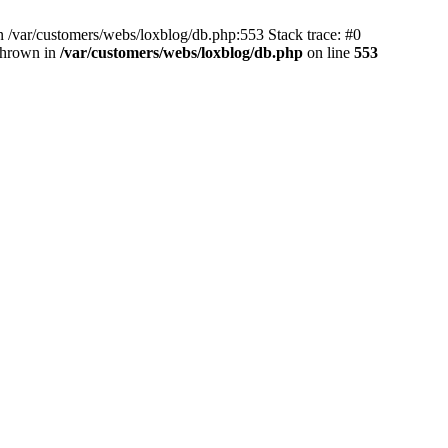
 /var/customers/webs/loxblog/db.php:553 Stack trace: #0
thrown in
/var/customers/webs/loxblog/db.php
on line
553