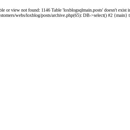
 view not found: 1146 Table 'loxblogsqlmain.posts' doesn't exist in
ustomers/webs/loxblog/posts/archive.php(65): DB->select() #2 {main} 