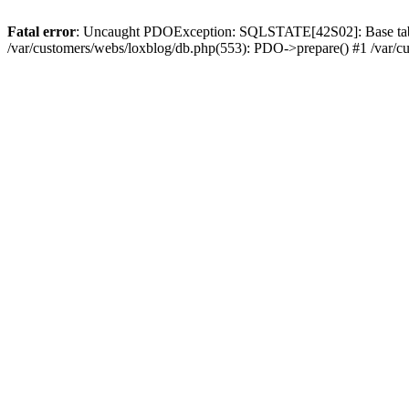
Fatal error
: Uncaught PDOException: SQLSTATE[42S02]: Base table or
/var/customers/webs/loxblog/db.php(553): PDO->prepare() #1 /var/c